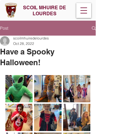
SCOIL MHUIRE DE
LOURDES
Post
scoilmhuiredelourdes
Oct 28, 2022
Have a Spooky
Halloween!