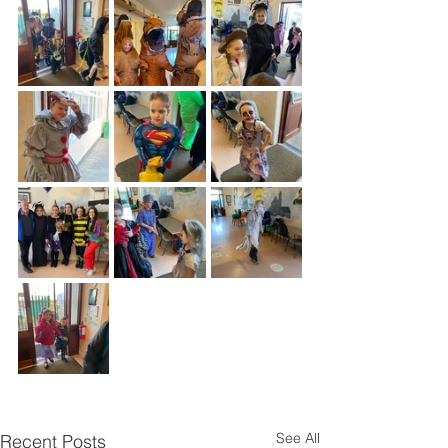
See All
Recent Posts